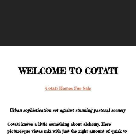
WELCOME TO COTATI
Cotati Homes For Sale
Urban sophistication set against stunning pastoral scenery
Cotati knows a little something about alchemy. Here
picturesque vistas mix with just the right amount of quirk to