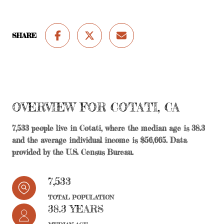
SHARE
OVERVIEW FOR COTATI, CA
7,533 people live in Cotati, where the median age is 38.3
and the average individual income is $56,665. Data
provided by the U.S. Census Bureau.
7,533
TOTAL POPULATION
38.3 YEARS