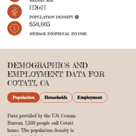
MEDIAN AGE
HIGH
POPULATION DENSITY
$56,665
AVERAGE INDIVIDUAL INCOME
DEMOGRAPHICS AND
EMPLOYMENT DATA FOR
COTATI, CA
Population
Households
Employment
Data provided by the U.S. Census
Bureau.
7,533 people call Cotati
home. The population density is