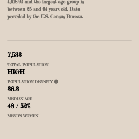
4,018.94 and the largest age group is
between 25 and 64 years old.
Data
provided by the U.S. Census Bureau.
7,533
TOTAL POPULATION
HIGH
POPULATION DENSITY
38.3
MEDIAN AGE
48 / 52%
MEN VS WOMEN