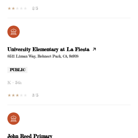
2/5
University Elementary at La Fiesta
8511 Liman Way, Rohnert Park, CA, 94928
PUBLIC
K - 5th
3/5
John Reed Primary