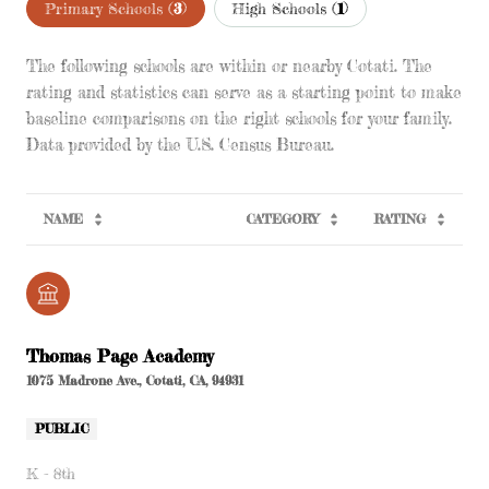
Primary Schools (
3
)
High Schools (
1
)
The following schools are within or nearby Cotati. The
rating and statistics can serve as a starting point to make
baseline comparisons on the right schools for your family.
NAME
CATEGORY
RATING
Thomas Page Academy
1075 Madrone Ave., Cotati, CA, 94931
PUBLIC
K - 8th