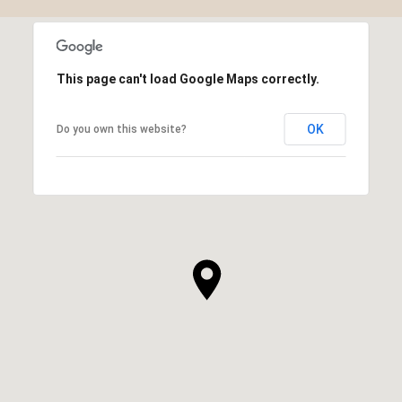
This page can't load Google Maps correctly.
OK
Do you own this website?