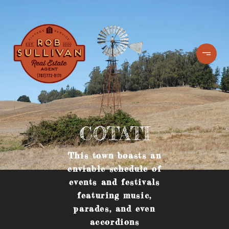
COTATI
This town boasts an
enviable schedule of
events and festivals
featuring music,
parades, and even
accordions