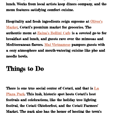
lunch. Works from local artists keep diners company, and the
menu features satisfying comfort cuisine.
Hospitality and fresh ingredients reign supreme at
Oliver’s
Market
, Cotati’s premium market for groceries. The
authentic menu at
Zaina’s Bellini Cafe
is a coveted go-to for
breakfast and lunch, and guests rave over the mimosas and
Mediterranean flavors.
Mai Vietnamese
pampers guests with
a cozy atmosphere and mouth-watering cuisine like pho and
noodle bowls.
Things to Do
There is one true social center of Cotati, and that is
La
Plaza Park
. This lush, historic spot hosts Cotati’s best
festivals and celebrations, like the holiday tree lighting
festival, the Cotati Oktoberfest, and the Cotati Farmers’
Market. The park also has the honor of hosting the town’s