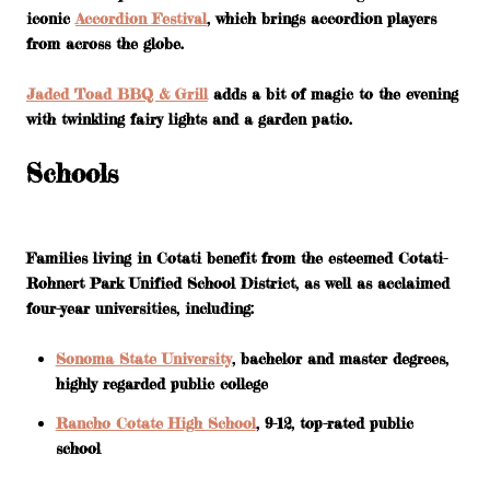
iconic
Accordion Festival
, which brings accordion players
from across the globe.
Jaded Toad BBQ & Grill
adds a bit of magic to the evening
with twinkling fairy lights and a garden patio.
Schools
Families living in Cotati benefit from the esteemed Cotati-
Rohnert Park Unified School District, as well as acclaimed
four-year universities, including:
Sonoma State University
, bachelor and master degrees,
highly regarded public college
Rancho Cotate High School
, 9-12, top-rated public
school