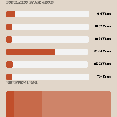
POPULATION BY AGE GROUP
0-9 Years
10-17 Years
18-24 Years
25-64 Years
65-74 Years
75+ Years
EDUCATION LEVEL