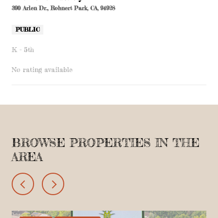
390 Arlen Dr., Rohnert Park, CA, 94928
PUBLIC
K - 5th
No rating available
SHOW MORE
BROWSE PROPERTIES IN THE
AREA