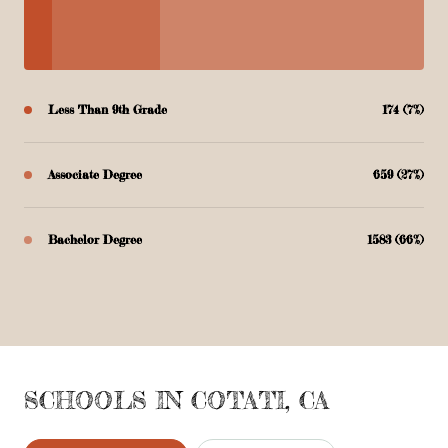
Less Than 9th Grade
174 (7%)
Associate Degree
659 (27%)
Bachelor Degree
1583 (66%)
SCHOOLS IN COTATI, CA