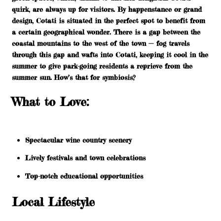
quirk, are always up for visitors. By happenstance or grand
design, Cotati is situated in the perfect spot to benefit from
a certain geographical wonder. There is a gap between the
coastal mountains to the west of the town — fog travels
through this gap and wafts into Cotati, keeping it cool in the
summer to give park-going residents a reprieve from the
summer sun. How’s that for symbiosis?
What to Love:
Spectacular wine country scenery
Lively festivals and town celebrations
Top-notch educational opportunities
Local Lifestyle