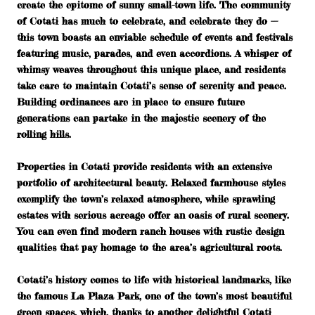
create the epitome of sunny small-town life. The community
of Cotati has much to celebrate, and celebrate they do —
this town boasts an enviable schedule of events and festivals
featuring music, parades, and even accordions. A whisper of
whimsy weaves throughout this unique place, and residents
take care to maintain Cotati’s sense of serenity and peace.
Building ordinances are in place to ensure future
generations can partake in the majestic scenery of the
rolling hills.
Properties in Cotati provide residents with an extensive
portfolio of architectural beauty. Relaxed farmhouse styles
exemplify the town’s relaxed atmosphere, while sprawling
estates with serious acreage offer an oasis of rural scenery.
You can even find modern ranch houses with rustic design
qualities that pay homage to the area’s agricultural roots.
Cotati’s history comes to life with historical landmarks, like
the famous La Plaza Park, one of the town’s most beautiful
green spaces, which, thanks to another delightful Cotati