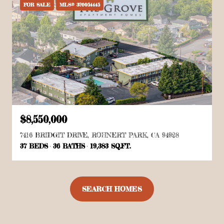
FOR SALE
MLS® 326054445
$8,550,000
7416 BRIDGIT DRIVE, ROHNERT PARK, CA 94928
37 BEDS
36 BATHS
19,383 SQ.FT.
SEARCH HOMES