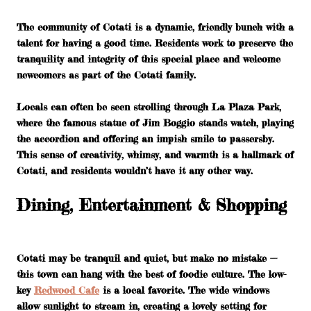
The community of Cotati is a dynamic, friendly bunch with a
talent for having a good time. Residents work to preserve the
tranquility and integrity of this special place and welcome
newcomers as part of the Cotati family.
Locals can often be seen strolling through La Plaza Park,
where the famous statue of Jim Boggio stands watch, playing
the accordion and offering an impish smile to passersby.
This sense of creativity, whimsy, and warmth is a hallmark of
Cotati, and residents wouldn’t have it any other way.
Dining, Entertainment & Shopping
Cotati may be tranquil and quiet, but make no mistake —
this town can hang with the best of foodie culture. The low-
key
Redwood Cafe
is a local favorite. The wide windows
allow sunlight to stream in, creating a lovely setting for