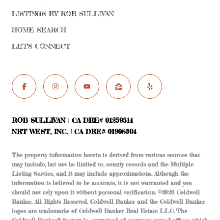
LISTINGS BY ROB SULLIVAN
HOME SEARCH
LET'S CONNECT
ROB SULLIVAN | CA DRE# 01259514
NRT WEST, INC. | CA DRE# 01908304
The property information herein is derived from various sources that
may include, but not be limited to, county records and the Multiple
Listing Service, and it may include approximations. Although the
information is believed to be accurate, it is not warranted and you
should not rely upon it without personal verification. ©
2026
Coldwell
Banker. All Rights Reserved. Coldwell Banker and the Coldwell Banker
logos are trademarks of Coldwell Banker Real Estate LLC. The