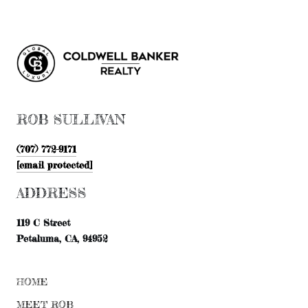
ROB SULLIVAN
(707) 772-9171
[email protected]
ADDRESS
119 C Street
Petaluma, CA, 94952
HOME
MEET ROB