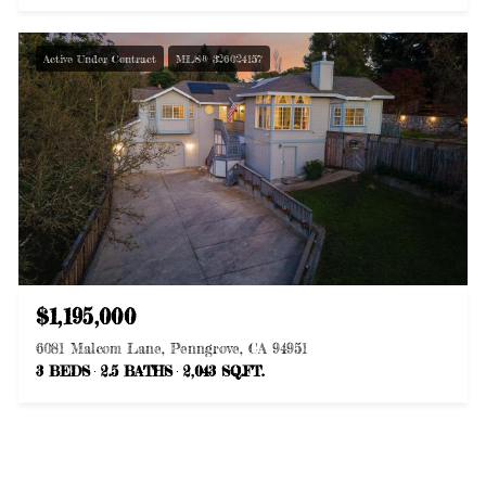
Active Under Contract
MLS® 326024157
$1,195,000
6081 Malcom Lane, Penngrove, CA 94951
3 BEDS
2.5 BATHS
2,043 SQ.FT.