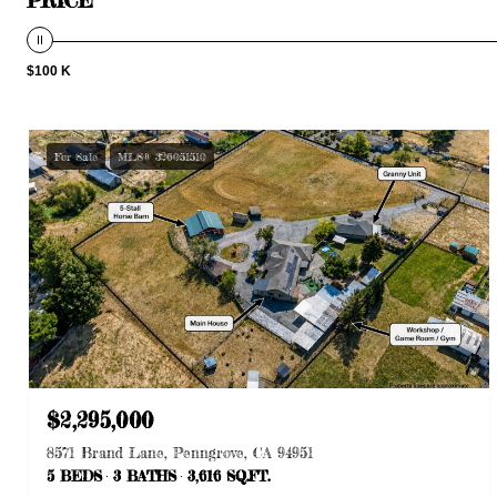
$100 K
For Sale
MLS® 326051510
$2,295,000
8571 Brand Lane, Penngrove, CA 94951
5 BEDS
3 BATHS
3,616 SQ.FT.