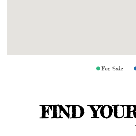
For Sale
FIND YOU