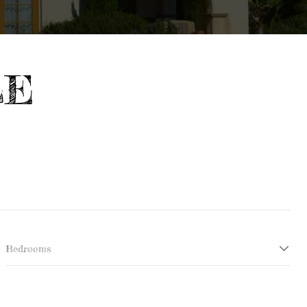
LE
Bedrooms