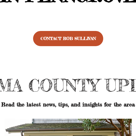
CONTACT ROB SULLIVAN
MA COUNTY UP
Read the latest news, tips, and insights for the area