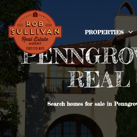
PROPERTIES
PENNGROV
REAL 
Search homes for sale in Penngrov