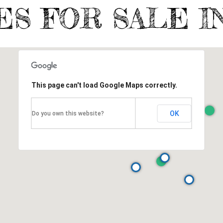
ES FOR SALE I
This page can't load Google Maps correctly.
OK
Do you own this website?