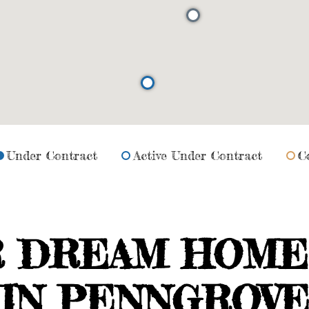
Under Contract
Active Under Contract
C
R DREAM HOME
IN PENNGROV