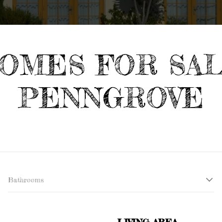
OMES FOR SA
PENNGROVE
Bathrooms
LIVING AREA