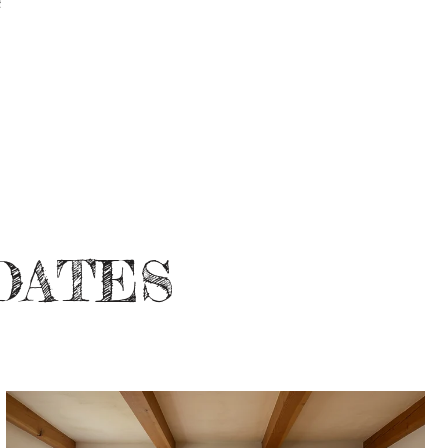
DATES