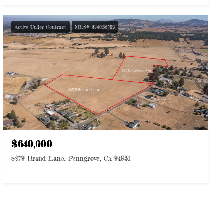
Active Under Contract
MLS® 324056799
$640,000
8279 Brand Lane, Penngrove, CA 94951