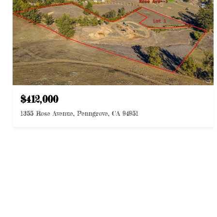
$412,000
1355 Rose Avenue, Penngrove, CA 94951