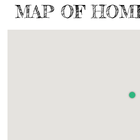
MAP OF HOM