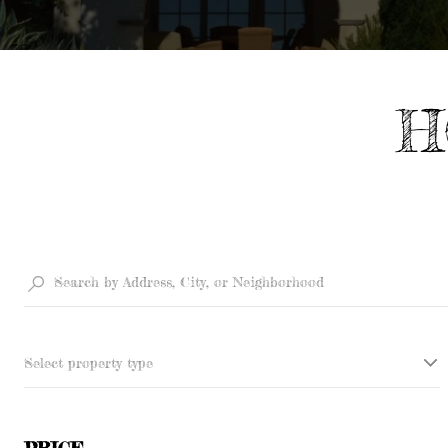
H
Select property type
PRICE