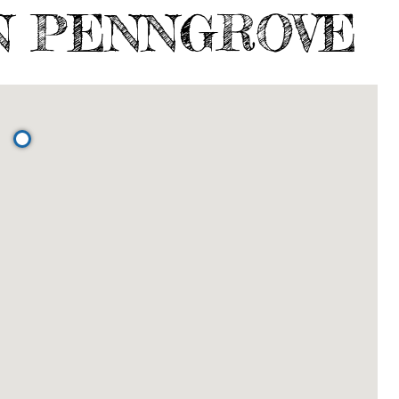
N PENNGROVE