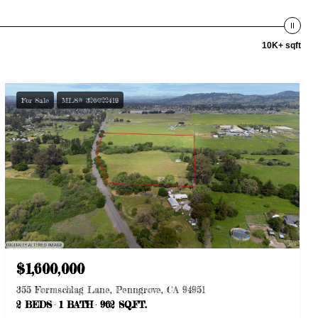
10K+ sqft
For Sale
MLS® 326022419
$1,600,000
355 Formschlag Lane, Penngrove, CA 94951
2 BEDS
1 BATH
962 SQ.FT.