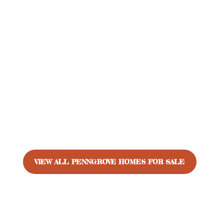
VIEW ALL PENNGROVE HOMES FOR SALE