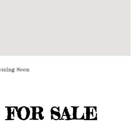
oming Soon
 FOR SALE
E