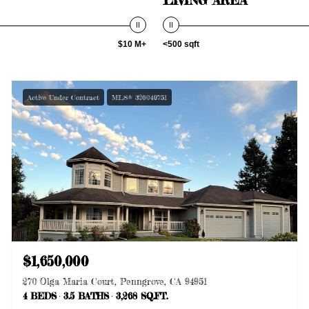
$10 M+
<500 sqft
Active Under Contract
MLS® 326049751
$1,650,000
270 Olga Maria Court, Penngrove, CA 94951
4 BEDS
3.5 BATHS
3,268 SQ.FT.