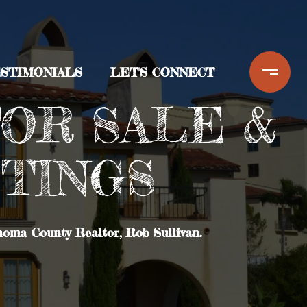
STIMONIALS
LET'S CONNECT
OR SALE &
STINGS
noma County Realtor, Rob Sullivan.