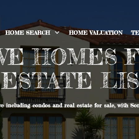
HOME SEARCH
HOME VALUATION
TE
E HOMES F
ESTATE LI
e including condos and real estate for sale, with So