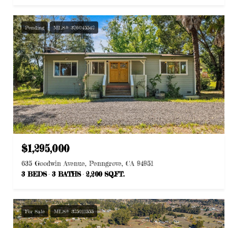
Pending
MLS® 326045542
$1,295,000
635 Goodwin Avenue, Penngrove, CA 94951
3 BEDS
3 BATHS
2,200 SQ.FT.
For Sale
MLS® 325011555