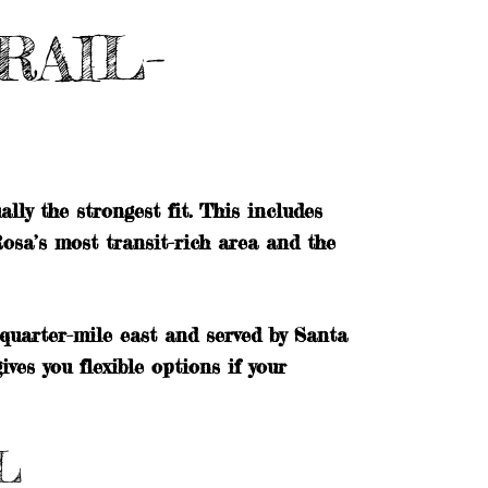
RAIL-
lly the strongest fit. This includes
osa’s most transit-rich area and the
uarter-mile east and served by Santa
es you flexible options if your
L