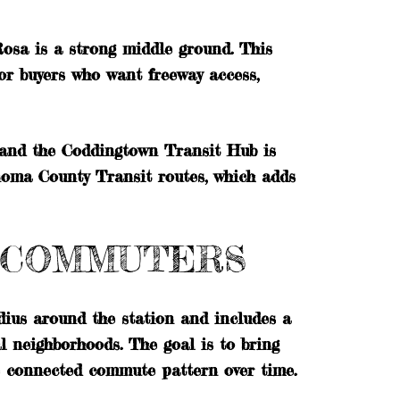
Rosa is a strong middle ground. This
or buyers who want freeway access,
 and the Coddingtown Transit Hub is
noma County Transit routes, which adds
O COMMUTERS
dius around the station and includes a
al neighborhoods. The goal is to bring
e connected commute pattern over time.