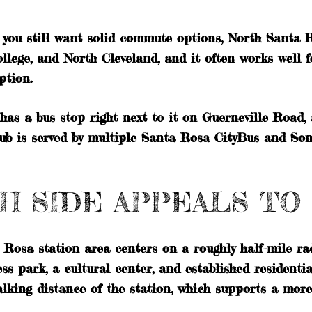
t you still want solid commute options, North Santa 
llege, and North Cleveland, and it often works well f
ption.
s a bus stop right next to it on Guerneville Road,
ub is served by multiple Santa Rosa CityBus and So
H SIDE APPEALS T
 Rosa station area centers on a roughly half-mile ra
ss park, a cultural center, and established residenti
lking distance of the station, which supports a mor