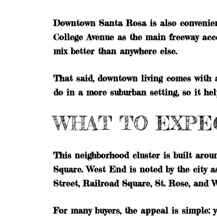
Downtown Santa Rosa is also convenient 
College Avenue as the main freeway acce
mix better than anywhere else.
That said, downtown living comes with a
do in a more suburban setting, so it he
WHAT TO EXPEC
This neighborhood cluster is built aro
Square. West End is noted by the city a
Street, Railroad Square, St. Rose, and W
For many buyers, the appeal is simple: y