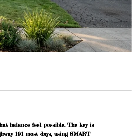
t balance feel possible. The key is
ighway 101 most days, using SMART