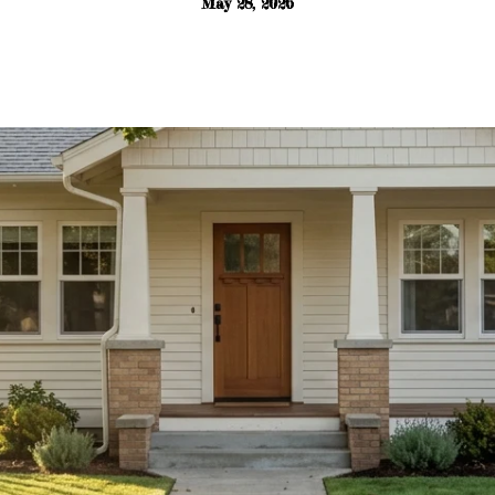
May 28, 2026