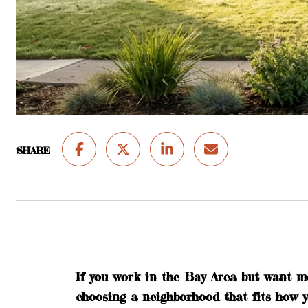
SHARE
If you work in the Bay Area but want m
choosing a neighborhood that fits how