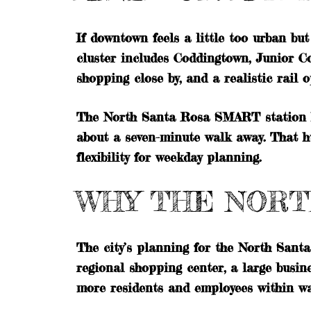
If downtown feels a little too urban bu
cluster includes Coddingtown, Junior Co
shopping close by, and a realistic rail o
The North Santa Rosa SMART station ha
about a seven-minute walk away. That h
flexibility for weekday planning.
WHY THE NORT
The city’s planning for the North Santa
regional shopping center, a large busine
more residents and employees within wa