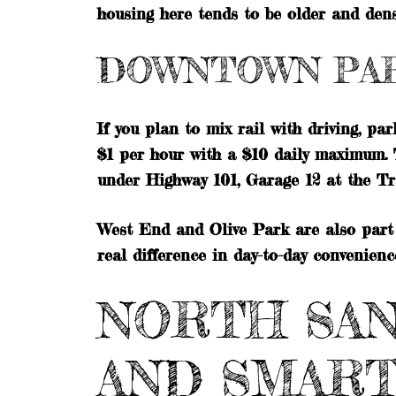
housing here tends to be older and dense
DOWNTOWN PA
If you plan to mix rail with driving, pa
$1 per hour with a $10 daily maximum. 
under Highway 101, Garage 12 at the T
West End and Olive Park are also part 
real difference in day-to-day convenienc
NORTH SAN
AND SMAR