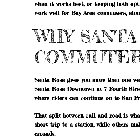
when it works best, or keeping both opt
work well for Bay Area commuters, along 
WHY SANTA
COMMUTE
Santa Rosa gives you more than one w
Santa Rosa Downtown at 7 Fourth Stre
where riders can continue on to San Fr
That split between rail and road is wha
short trip to a station, while others 
errands.