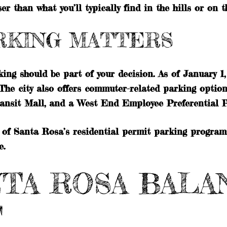
r than what you’ll typically find in the hills or on th
RKING MATTERS
rking should be part of your decision. As of January 
The city also offers commuter-related parking optio
ransit Mall, and a West End Employee Preferential P
of Santa Rosa’s residential permit parking program.
e.
TA ROSA BALAN
T