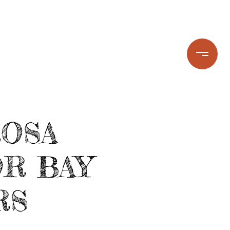
STIMONIALS
LET'S CONNECT
ROSA
R BAY
RS