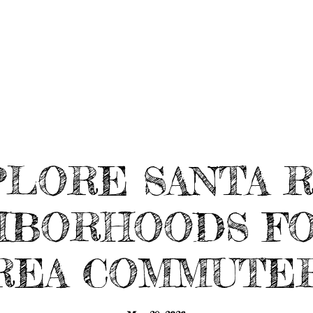
HOME SEARCH
HOME VALUATION
TE
LORE SANTA 
HBORHOODS FO
REA COMMUTE