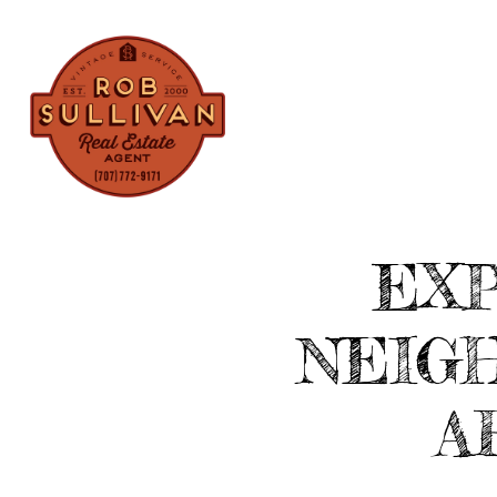
PROPERTIES
EXP
NEIG
A