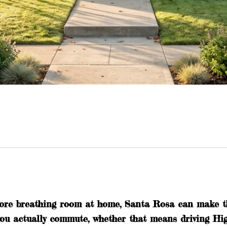
ore breathing room at home, Santa Rosa can make tha
 you actually commute, whether that means driving H