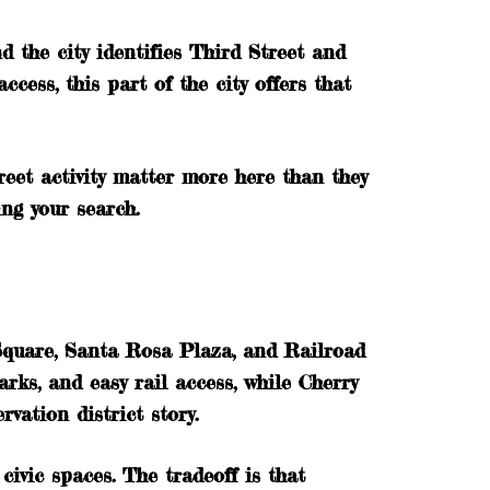
d the city identifies Third Street and
ess, this part of the city offers that
reet activity matter more here than they
ing your search.
 Square, Santa Rosa Plaza, and Railroad
rks, and easy rail access, while Cherry
vation district story.
civic spaces. The tradeoff is that