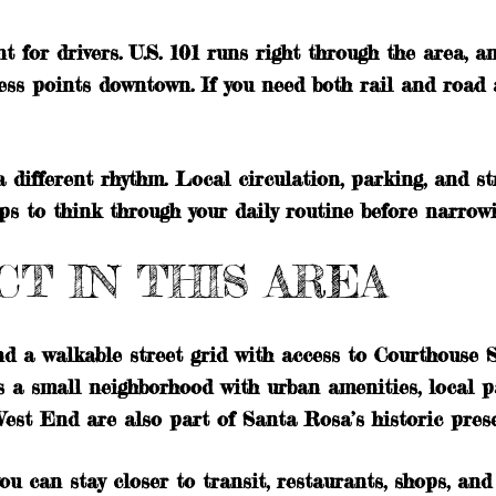
for drivers. U.S. 101 runs right through the area, an
ss points downtown. If you need both rail and road acc
 different rhythm. Local circulation, parking, and st
lps to think through your daily routine before narrow
T IN THIS AREA
und a walkable street grid with access to Courthouse
s a small neighborhood with urban amenities, local pa
est End are also part of Santa Rosa’s historic preser
ou can stay closer to transit, restaurants, shops, and 