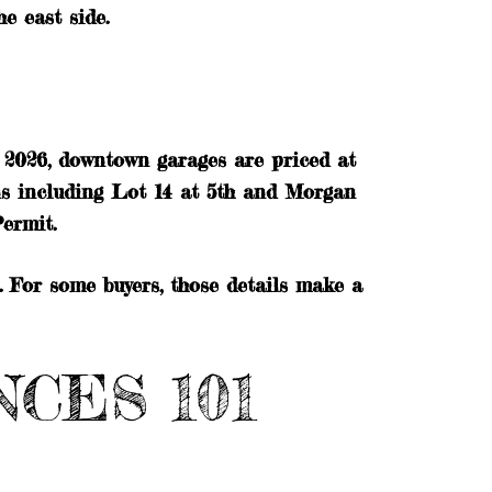
e east side.
1, 2026, downtown garages are priced at
ns including Lot 14 at 5th and Morgan
ermit.
 For some buyers, those details make a
CES 101