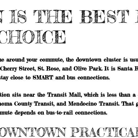
IS THE BEST 
CHOICE
ime around your commute, the downtown cluster is usua
erry Street, St. Rose, and Olive Park. It is Santa R
 stay close to SMART and bus connections.
 sits near the Transit Mall, which is less than a q
oma County Transit, and Mendocino Transit. That giv
mmute depends on bus-to-rail connections.
OWNTOWN PRACTICA