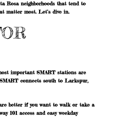
anta Rosa neighborhoods that tend to
at matter most. Let’s dive in.
FOR
 most important SMART stations are
 SMART connects south to Larkspur,
re better if you want to walk or take a
hway 101 access and easy weekday