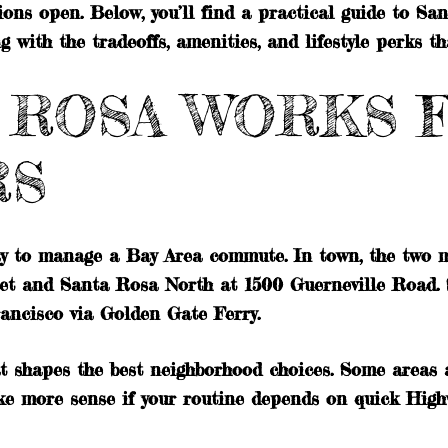
ions open. Below, you’ll find a practical guide to S
with the tradeoffs, amenities, and lifestyle perks th
 ROSA WORKS 
RS
ay to manage a Bay Area commute. In town, the two
et and Santa Rosa North at 1500 Guerneville Road.
ancisco via Golden Gate Ferry.
t shapes the best neighborhood choices. Some areas a
make more sense if your routine depends on quick Hig