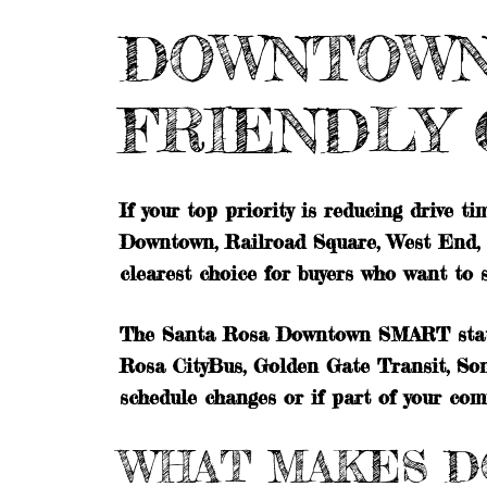
DOWNTOWN 
FRIENDLY 
If your top priority is reducing drive t
Downtown, Railroad Square, West End, Ch
clearest choice for buyers who want to
The Santa Rosa Downtown SMART station
Rosa CityBus, Golden Gate Transit, Son
schedule changes or if part of your co
WHAT MAKES D