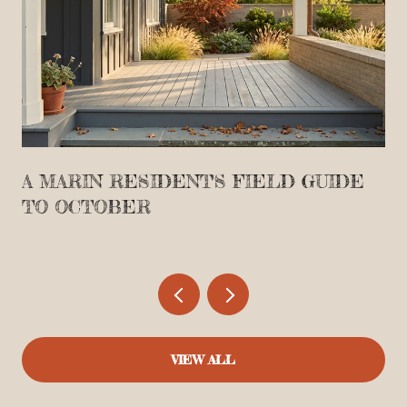
A MARIN RESIDENT'S FIELD GUIDE
TO OCTOBER
VIEW ALL