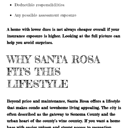
Deductible responsibilities
Any possible assessment exposure
A home with lower dues is not always cheaper overall if your
insurance exposure is higher. Looking at the full picture can
help you avoid surprises.
WHY SANTA ROSA
FITS THIS
LIFESTYLE
Beyond price and maintenance, Santa Rosa offers a lifestyle
that makes condo and townhome living appealing. The city is
often described as the gateway to Sonoma County and the
urban heart of the county’s wine country. If you want a home
base with easier upkeep and strong access to recreation,