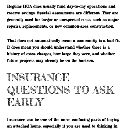
Regular HOA dues usually fund day-to-day operations and
reserve savings. Special assessments are different. They are
generally used for larger or unexpected costs, such as major
repairs, replacements, or new common-area construction.
That does not automatically mean a community is a bad fit.
It does mean you should understand whether there is a
history of extra charges, how large they were, and whether
future projects may already be on the horizon.
INSURANCE
QUESTIONS TO ASK
EARLY
Insurance can be one of the more confusing parts of buying
an attached home, especially if you are used to thinking in