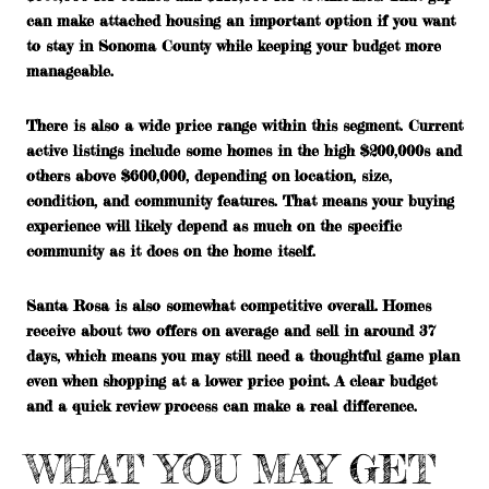
can make attached housing an important option if you want
to stay in Sonoma County while keeping your budget more
manageable.
There is also a wide price range within this segment. Current
active listings include some homes in the high $200,000s and
others above $600,000, depending on location, size,
condition, and community features. That means your buying
experience will likely depend as much on the specific
community as it does on the home itself.
Santa Rosa is also somewhat competitive overall. Homes
receive about two offers on average and sell in around 37
days, which means you may still need a thoughtful game plan
even when shopping at a lower price point. A clear budget
and a quick review process can make a real difference.
WHAT YOU MAY GET