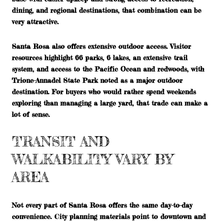
dining, and regional destinations, that combination can be
very attractive.
Santa Rosa also offers extensive outdoor access. Visitor
resources highlight 66 parks, 6 lakes, an extensive trail
system, and access to the Pacific Ocean and redwoods, with
Trione-Annadel State Park noted as a major outdoor
destination. For buyers who would rather spend weekends
exploring than managing a large yard, that trade can make a
lot of sense.
TRANSIT AND
WALKABILITY VARY BY
AREA
Not every part of Santa Rosa offers the same day-to-day
convenience. City planning materials point to downtown and