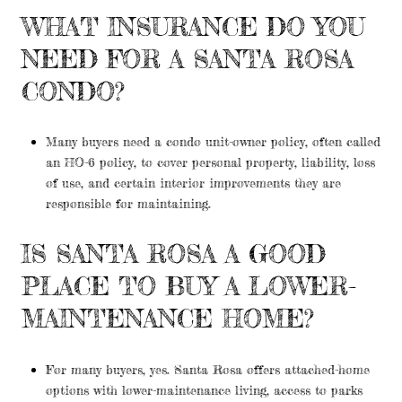
WHAT INSURANCE DO YOU
NEED FOR A SANTA ROSA
CONDO?
Many buyers need a condo unit-owner policy, often called
an HO-6 policy, to cover personal property, liability, loss
of use, and certain interior improvements they are
responsible for maintaining.
IS SANTA ROSA A GOOD
PLACE TO BUY A LOWER-
MAINTENANCE HOME?
For many buyers, yes. Santa Rosa offers attached-home
options with lower-maintenance living, access to parks