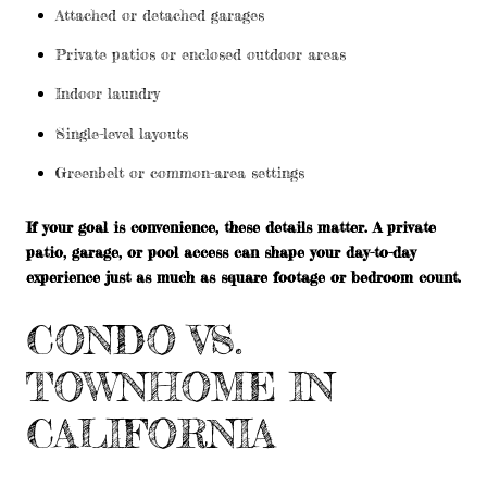
Attached or detached garages
Private patios or enclosed outdoor areas
Indoor laundry
Single-level layouts
Greenbelt or common-area settings
If your goal is convenience, these details matter. A private
patio, garage, or pool access can shape your day-to-day
experience just as much as square footage or bedroom count.
CONDO VS.
TOWNHOME IN
CALIFORNIA