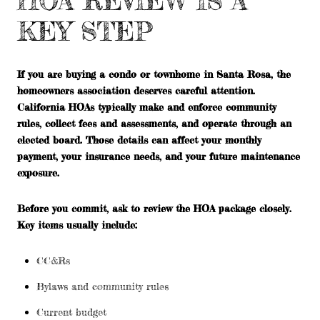
HOA REVIEW IS A
KEY STEP
If you are buying a condo or townhome in Santa Rosa, the
homeowners association deserves careful attention.
California HOAs typically make and enforce community
rules, collect fees and assessments, and operate through an
elected board. Those details can affect your monthly
payment, your insurance needs, and your future maintenance
exposure.
Before you commit, ask to review the HOA package closely.
Key items usually include:
CC&Rs
Bylaws and community rules
Current budget