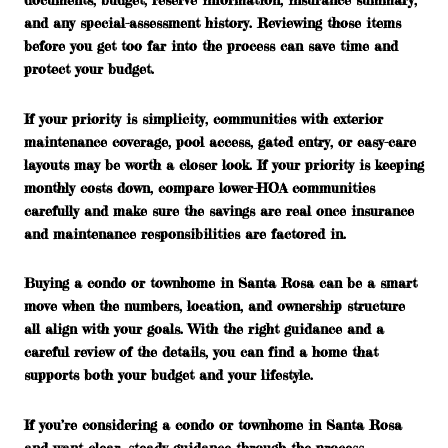
and any special-assessment history. Reviewing those items
before you get too far into the process can save time and
protect your budget.
If your priority is simplicity, communities with exterior
maintenance coverage, pool access, gated entry, or easy-care
layouts may be worth a closer look. If your priority is keeping
monthly costs down, compare lower-HOA communities
carefully and make sure the savings are real once insurance
and maintenance responsibilities are factored in.
Buying a condo or townhome in Santa Rosa can be a smart
move when the numbers, location, and ownership structure
all align with your goals. With the right guidance and a
careful review of the details, you can find a home that
supports both your budget and your lifestyle.
If you’re considering a condo or townhome in Santa Rosa
and want clear, steady guidance through the process,