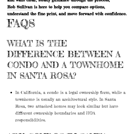
Rob Sullivan
is here to help you compare options,
understand the fine print, and move forward with confidence.
FAQS
WHAT IS THE
DIFFERENCE BETWEEN A
CONDO AND A TOWNHOME
IN SANTA ROSA?
In California, a condo is a legal ownership form, while a
townhome is usually an architectural style. In Santa
Rosa, two attached homes may look similar but have
different ownership boundaries and HOA
responsibilities.