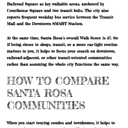
Railroad Square as key walkable areas, anchored by
Courthouse Square and two transit hubs. The city also
reports frequent weekday bus service between the Transit
Mall and the Downtown SMART Station.
At the same time, Santa Rosa’s overall Walk Score is 47. So
if being closer to shops, transit, or a more car-light routine
matters to you, it helps to focus your search on downtown,
railroad-adjacent, or other transit-oriented communities
rather than assuming the whole city functions the same way.
HOW TO COMPARE
SANTA ROSA
COMMUNITIES
When you start touring condos and townhomes, it helps to