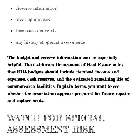
Reserve information
Meeting minutes
Insurance materials
Any history of special assessments
The budget and reserve information can be especially
helpful. The California Department of Real Estate notes
that HOA budgets should include itemized income and
expenses, cash reserves, and the estimated remaining life of
common-area facilities. In plain terms, you want to see
whether the association appears prepared for future repairs
and replacements.
WATCH FOR SPECIAL
ASSESSMENT RISK