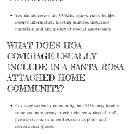
You should review the CC&Rs, bylaws, rules, budget,
reserve information, meeting minutes, insurance
materials, and any history of special assessments.
WHAT DOES HOA
COVERAGE USUALLY
INCLUDE IN A SANTA ROSA
ATTACHED-HOME
COMMUNITY?
Coverage varies by community, but HOAs may handle
some common areas, exterior elements, shared roofs,
private streets, or amenities such as pools and
recreational spaces.