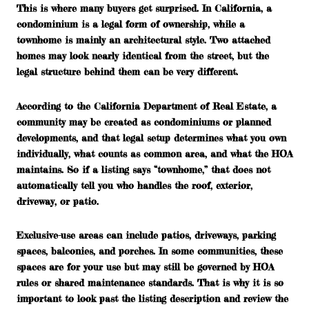
This is where many buyers get surprised. In California, a
condominium
is a legal form of ownership, while a
townhome
is mainly an architectural style. Two attached
homes may look nearly identical from the street, but the
legal structure behind them can be very different.
According to the California Department of Real Estate, a
community may be created as condominiums or planned
developments, and that legal setup determines what you own
individually, what counts as common area, and what the HOA
maintains. So if a listing says “townhome,” that does not
automatically tell you who handles the roof, exterior,
driveway, or patio.
Exclusive-use areas can include patios, driveways, parking
spaces, balconies, and porches. In some communities, these
spaces are for your use but may still be governed by HOA
rules or shared maintenance standards. That is why it is so
important to look past the listing description and review the