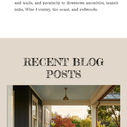
and trails, and proximity to downtown amenities, transit
hubs, Wine Country, the coast, and redwoods.
RECENT BLOG
POSTS