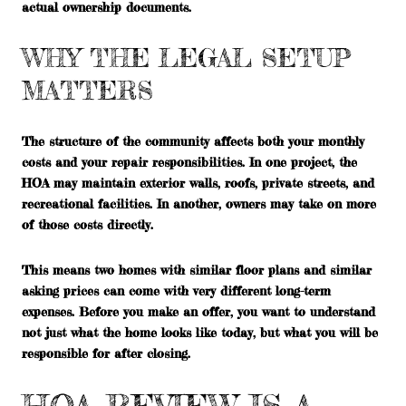
actual ownership documents.
WHY THE LEGAL SETUP
MATTERS
The structure of the community affects both your monthly
costs and your repair responsibilities. In one project, the
HOA may maintain exterior walls, roofs, private streets, and
recreational facilities. In another, owners may take on more
of those costs directly.
This means two homes with similar floor plans and similar
asking prices can come with very different long-term
expenses. Before you make an offer, you want to understand
not just what the home looks like today, but what you will be
responsible for after closing.