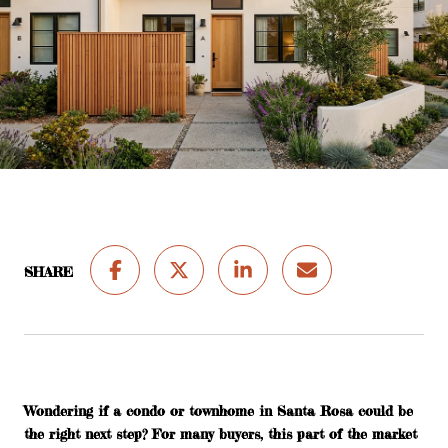
SHARE
Wondering if a condo or townhome in Santa Rosa could be
the right next step? For many buyers, this part of the market