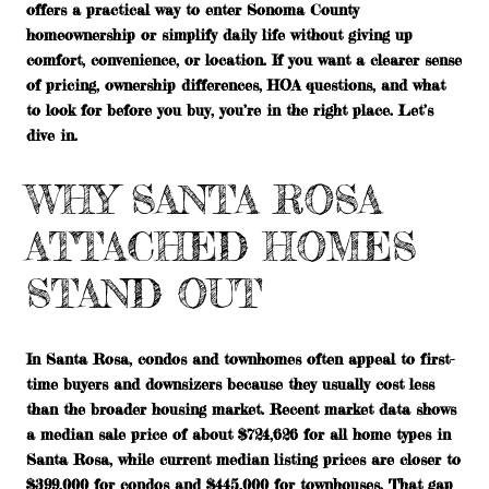
offers a practical way to enter Sonoma County
homeownership or simplify daily life without giving up
comfort, convenience, or location. If you want a clearer sense
of pricing, ownership differences, HOA questions, and what
to look for before you buy, you’re in the right place. Let’s
dive in.
WHY SANTA ROSA
ATTACHED HOMES
STAND OUT
In Santa Rosa, condos and townhomes often appeal to first-
time buyers and downsizers because they usually cost less
than the broader housing market. Recent market data shows
a median sale price of about
$724,626
for all home types in
Santa Rosa, while current median listing prices are closer to
$399,000 for condos
and
$445,000 for townhouses
. That gap