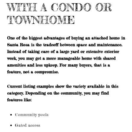
WITH A CONDO OR
TOWNHOME
One of the biggest advantages of buying an attached home in
Santa Rosa is the tradeoff between space and maintenance.
Instead of taking care of a large yard or extensive exterior
work, you may get a more manageable home with shared
amenities and less upkeep. For many buyers, that is a
feature, not a compromise.
Current listing examples show the variety available in this
category. Depending on the community, you may find
features like:
Community pools
Gated access