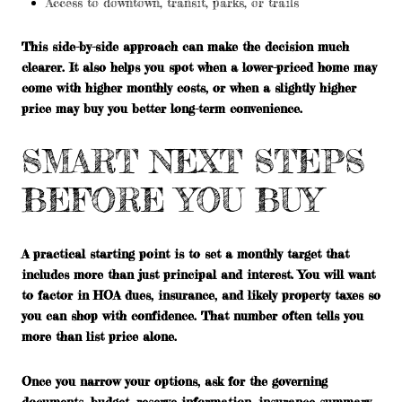
Access to downtown, transit, parks, or trails
This side-by-side approach can make the decision much
clearer. It also helps you spot when a lower-priced home may
come with higher monthly costs, or when a slightly higher
price may buy you better long-term convenience.
SMART NEXT STEPS
BEFORE YOU BUY
A practical starting point is to set a monthly target that
includes more than just principal and interest. You will want
to factor in HOA dues, insurance, and likely property taxes so
you can shop with confidence. That number often tells you
more than list price alone.
Once you narrow your options, ask for the governing
documents, budget, reserve information, insurance summary,