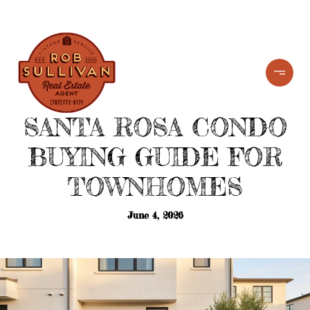
SANTA ROSA CONDO
BUYING GUIDE FOR
TOWNHOMES
June 4, 2026