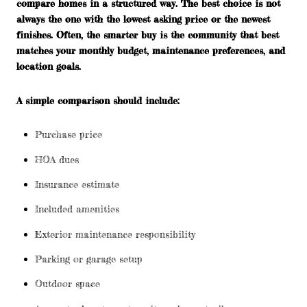
compare homes in a structured way. The best choice is not
always the one with the lowest asking price or the newest
finishes. Often, the smarter buy is the community that best
matches your monthly budget, maintenance preferences, and
location goals.
A simple comparison should include:
Purchase price
HOA dues
Insurance estimate
Included amenities
Exterior maintenance responsibility
Parking or garage setup
Outdoor space