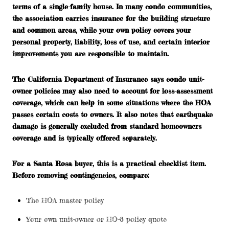
terms of a single-family house. In many condo communities,
the association carries insurance for the building structure
and common areas, while your own policy covers your
personal property, liability, loss of use, and certain interior
improvements you are responsible to maintain.
The California Department of Insurance says condo unit-
owner policies may also need to account for
loss-assessment
coverage
, which can help in some situations where the HOA
passes certain costs to owners. It also notes that earthquake
damage is generally excluded from standard homeowners
coverage and is typically offered separately.
For a Santa Rosa buyer, this is a practical checklist item.
Before removing contingencies, compare:
The HOA master policy
Your own unit-owner or HO-6 policy quote