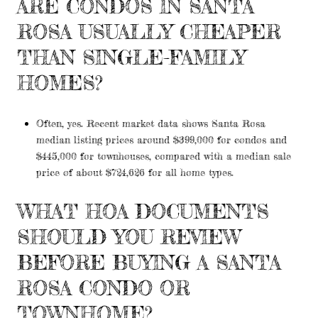
ARE CONDOS IN SANTA
ROSA USUALLY CHEAPER
THAN SINGLE-FAMILY
HOMES?
Often, yes. Recent market data shows Santa Rosa
median listing prices around $399,000 for condos and
$445,000 for townhouses, compared with a median sale
price of about $724,626 for all home types.
WHAT HOA DOCUMENTS
SHOULD YOU REVIEW
BEFORE BUYING A SANTA
ROSA CONDO OR
TOWNHOME?