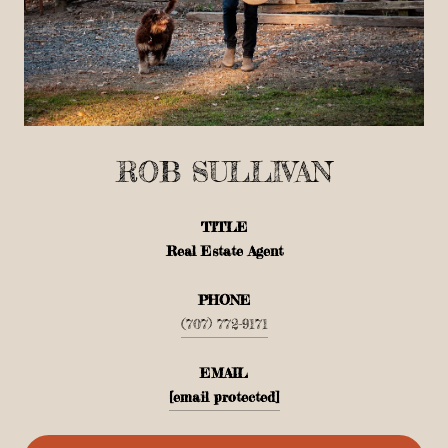
ROB SULLIVAN
TITLE
Real Estate Agent
PHONE
(707) 772-9171
EMAIL
[email protected]