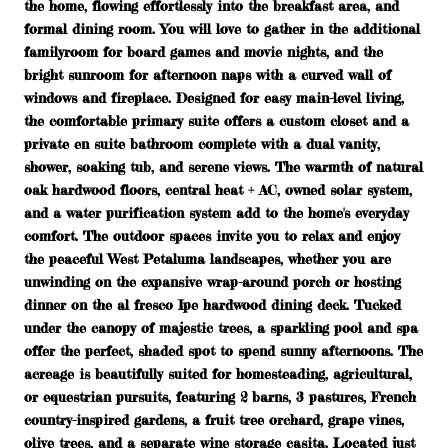
the home, flowing effortlessly into the breakfast area, and
formal dining room. You will love to gather in the additional
familyroom for board games and movie nights, and the
bright sunroom for afternoon naps with a curved wall of
windows and fireplace. Designed for easy main-level living,
the comfortable primary suite offers a custom closet and a
private en suite bathroom complete with a dual vanity,
shower, soaking tub, and serene views. The warmth of natural
oak hardwood floors, central heat + AC, owned solar system,
and a water purification system add to the home's everyday
comfort. The outdoor spaces invite you to relax and enjoy
the peaceful West Petaluma landscapes, whether you are
unwinding on the expansive wrap-around porch or hosting
dinner on the al fresco Ipe hardwood dining deck. Tucked
under the canopy of majestic trees, a sparkling pool and spa
offer the perfect, shaded spot to spend sunny afternoons. The
acreage is beautifully suited for homesteading, agricultural,
or equestrian pursuits, featuring 2 barns, 3 pastures, French
country-inspired gardens, a fruit tree orchard, grape vines,
olive trees, and a separate wine storage casita. Located just