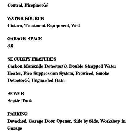
Central, Fireplace(s)
WATER SOURCE
Cistern, Treatment Equipment, Well
GARAGE SPACE
3.0
SECURITY FEATURES
Carbon Monoxide Detector(s), Double Strapped Water
Heater, Fire Suppression System, Prewired, Smoke
Detector(s), Unguarded Gate
SEWER
Septic Tank
PARKING
Detached, Garage Door Opener, Side-by-Side, Workshop in
Garage