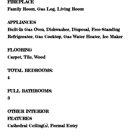
FIREPLACE
Family Room, Gas Log, Living Room
APPLIANCES
Built-In Gas Oven, Dishwasher, Disposal, Free-Standing
Refrigerator, Gas Cooktop, Gas Water Heater, Ice Maker
FLOORING
Carpet, Tile, Wood
TOTAL BEDROOMS:
4
FULL BATHROOMS:
3
OTHER INTERIOR
FEATURES
Cathedral Ceiling(s), Formal Entry