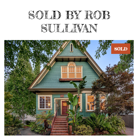
SOLD BY ROB
SULLIVAN
D
SOLD