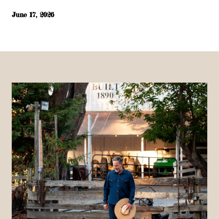
June 17, 2026