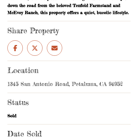
down the road from the beloved Tenfold Farmstand and
McEvoy Ranch, this property offers a quiet, bucolic lifestyle.
Share Property
Location
1345 San Antonio Road, Petaluma, CA 94952
Status
Sold
Date Sold