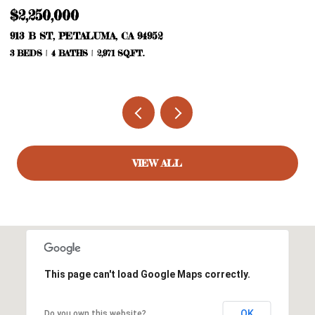
$2,105,000
2100 MOUNTAIN RANCH RD, PETALUMA, CA 94954
2 BEDS
2 BATHS
1,847 SQ.FT.
VIEW ALL
This page can't load Google Maps correctly.
OK
Do you own this website?