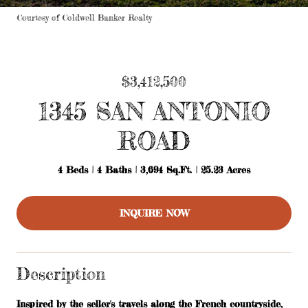
Courtesy of Coldwell Banker Realty
$3,412,500
1345 SAN ANTONIO
ROAD
4 Beds
4 Baths
3,694 Sq.Ft.
25.23 Acres
INQUIRE NOW
Description
Inspired by the seller's travels along the French countryside,