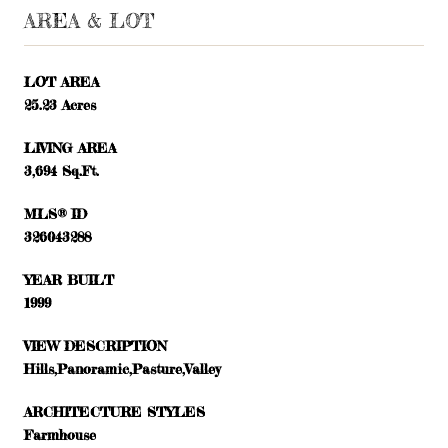
AREA & LOT
LOT AREA
25.23 Acres
LIVING AREA
3,694 Sq.Ft.
MLS® ID
326043288
YEAR BUILT
1999
VIEW DESCRIPTION
Hills,Panoramic,Pasture,Valley
ARCHITECTURE STYLES
Farmhouse