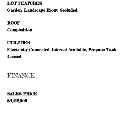
LOT FEATURES
Garden, Landscape Front, Secluded
ROOF
Composition
UTILITIES
Electricity Connected, Internet Available, Propane Tank
Leased
FINANCE
SALES PRICE
$3,412,500