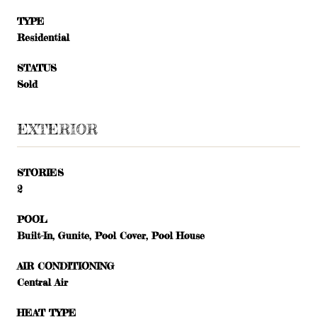
TYPE
Residential
STATUS
Sold
EXTERIOR
STORIES
2
POOL
Built-In, Gunite, Pool Cover, Pool House
AIR CONDITIONING
Central Air
HEAT TYPE