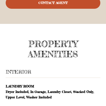
CONTACT AGENT
PROPERTY
AMENITIES
INTERIOR
LAUNDRY ROOM
Dryer Included, In Garage, Laundry Closet, Stacked Only,
Upper Level, Washer Included