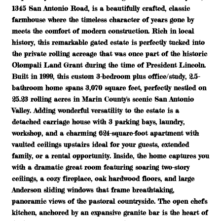
1345 San Antonio Road, is a beautifully crafted, classic
farmhouse where the timeless character of years gone by
meets the comfort of modern construction. Rich in local
history, this remarkable gated estate is perfectly tucked into
the private rolling acreage that was once part of the historic
Olompali Land Grant during the time of President Lincoln.
Built in 1999, this custom 3-bedroom plus office/study, 2.5-
bathroom home spans 3,070 square feet, perfectly nestled on
25.23 rolling acres in Marin County's scenic San Antonio
Valley. Adding wonderful versatility to the estate is a
detached carriage house with 3 parking bays, laundry,
workshop, and a charming 624-square-foot apartment with
vaulted ceilings upstairs ideal for your guests, extended
family, or a rental opportunity. Inside, the home captures you
with a dramatic great room featuring soaring two-story
ceilings, a cozy fireplace, oak hardwood floors, and large
Anderson sliding windows that frame breathtaking,
panoramic views of the pastoral countryside. The open chef's
kitchen, anchored by an expansive granite bar is the heart of