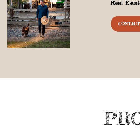
Real Estat
CONTACT
PRO