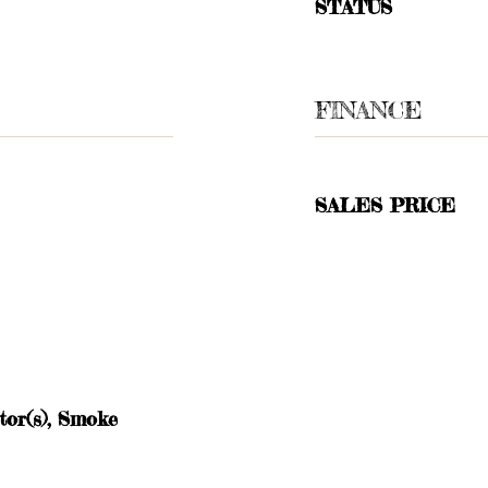
STATUS
FINANCE
SALES PRICE
or(s), Smoke