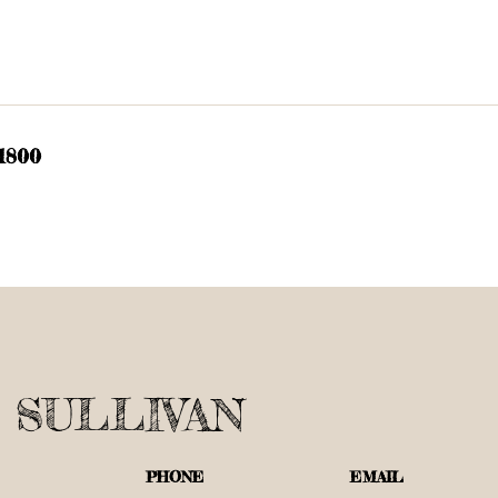
 1800
 SULLIVAN
PHONE
EMAIL