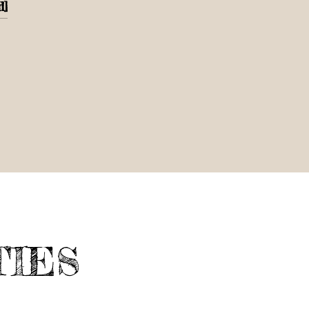
d]
TIES