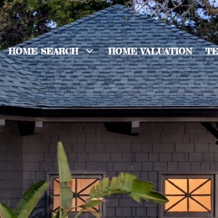
HOME SEARCH
HOME VALUATION
TE