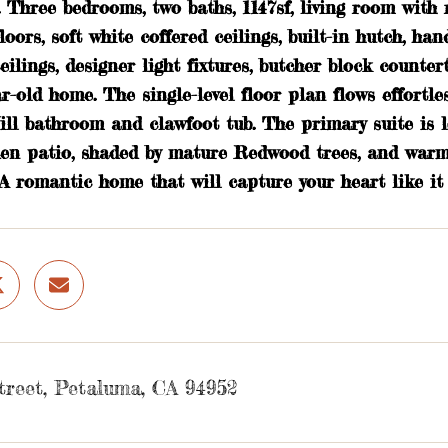
. Three bedrooms, two baths, 1147sf, living room wit
oors, soft white coffered ceilings, built-in hutch, ha
eilings, designer light fixtures, butcher block counte
ar-old home. The single-level floor plan flows effort
ill bathroom and clawfoot tub. The primary suite is l
den patio, shaded by mature Redwood trees, and warme
A romantic home that will capture your heart like it 
treet, Petaluma, CA 94952