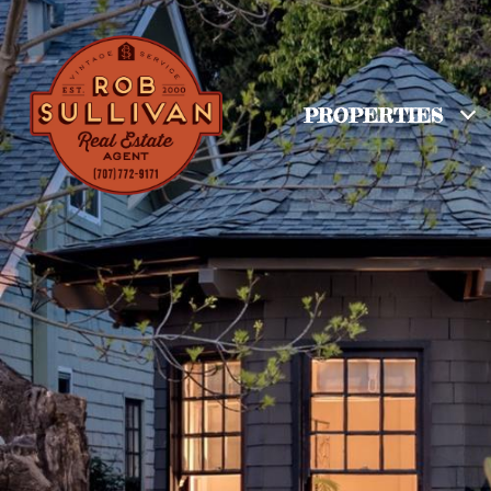
PROPERTIES