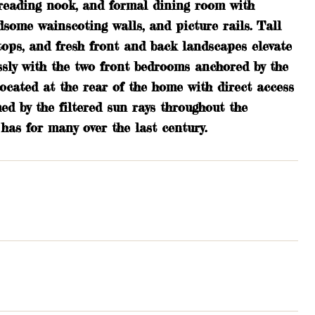
h reading nook, and formal dining room with
ndsome wainscoting walls, and picture rails. Tall
rtops, and fresh front and back landscapes elevate
lessly with the two front bedrooms anchored by the
ocated at the rear of the home with direct access
d by the filtered sun rays throughout the
has for many over the last century.