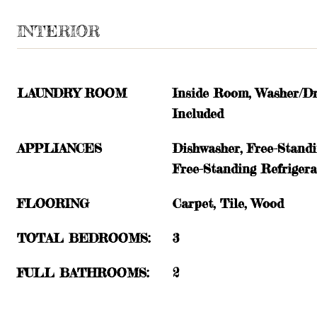
INTERIOR
LAUNDRY ROOM
Inside Room, Washer/Dr
Included
APPLIANCES
Dishwasher, Free-Stand
Free-Standing Refriger
FLOORING
Carpet, Tile, Wood
TOTAL BEDROOMS:
3
FULL BATHROOMS:
2