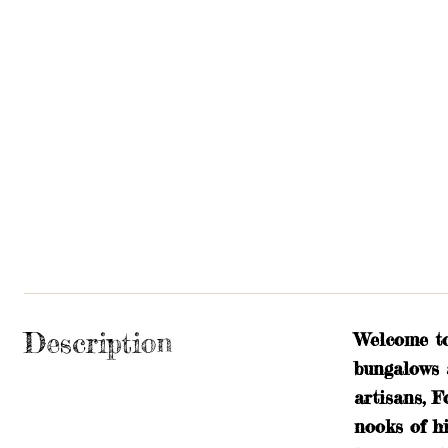
Description
Welcome to
bungalows 
artisans, F
nooks of h