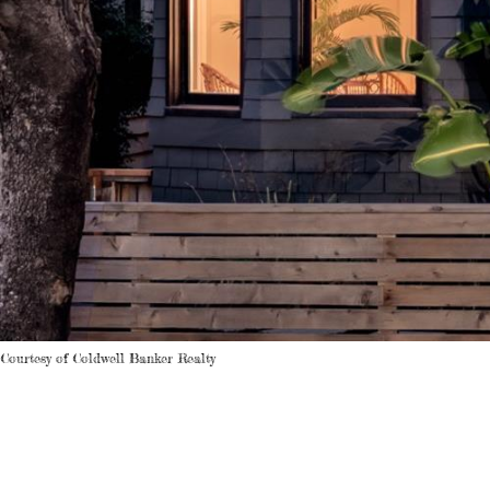
Courtesy of Coldwell Banker Realty