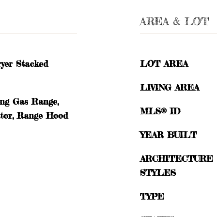
AREA & LOT
yer Stacked
LOT AREA
LIVING AREA
ing Gas Range,
MLS® ID
ator, Range Hood
YEAR BUILT
ARCHITECTURE
STYLES
TYPE