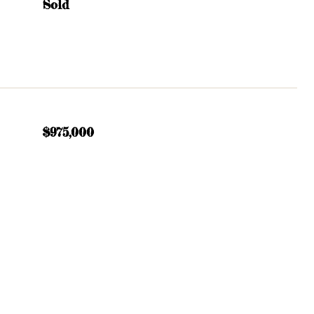
Sold
$975,000