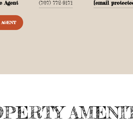
e Agent
(707) 772-9171
[email protecte
 AGENT
PERTY AMENI