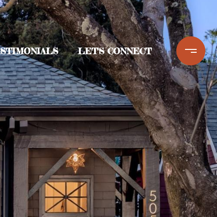
STIMONIALS
LET'S CONNECT