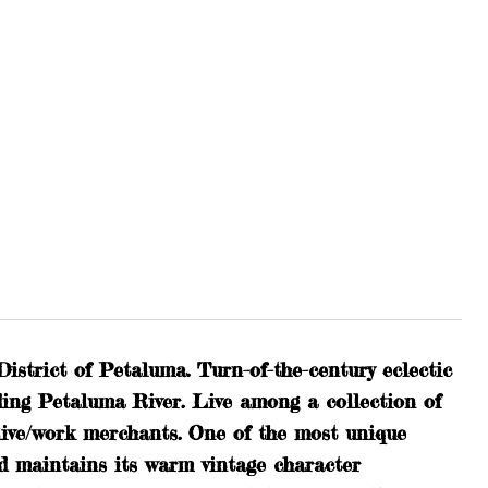
strict of Petaluma. Turn-of-the-century eclectic
ing Petaluma River. Live among a collection of
d live/work merchants. One of the most unique
nd maintains its warm vintage character