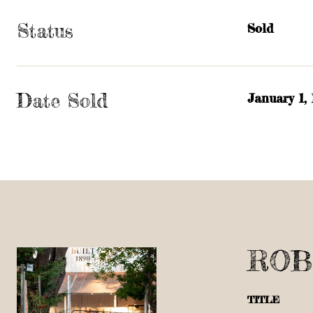
Status
Sold
Date Sold
January 1,
ROB
TITLE