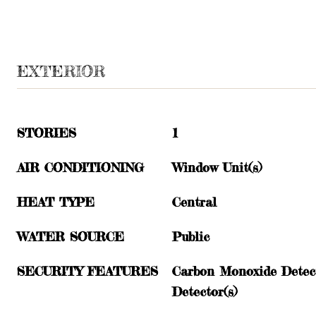
EXTERIOR
STORIES
1
AIR CONDITIONING
Window Unit(s)
HEAT TYPE
Central
WATER SOURCE
Public
SECURITY FEATURES
Carbon Monoxide Detect
Detector(s)