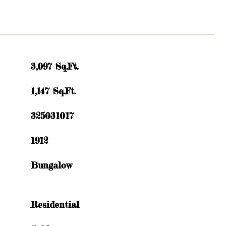
3,097 Sq.Ft.
1,147 Sq.Ft.
325031017
1912
Bungalow
Residential