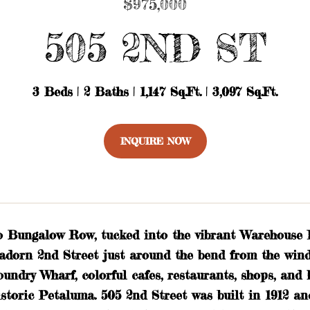
$975,000
505 2ND ST
3 Beds
2 Baths
1,147 Sq.Ft.
3,097 Sq.Ft.
INQUIRE NOW
 Bungalow Row, tucked into the vibrant Warehouse Di
adorn 2nd Street just around the bend from the wind
oundry Wharf, colorful cafes, restaurants, shops, an
istoric Petaluma. 505 2nd Street was built in 1912 a