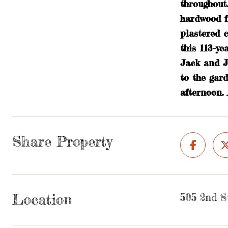
throughout
hardwood fl
plastered c
this 113-ye
Jack and J
to the gar
afternoon. 
Share Property
Location
505 2nd S