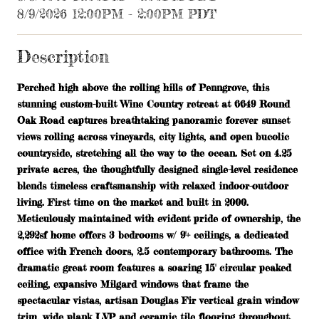
8/9/2026 12:00PM - 2:00PM PDT
Description
Perched high above the rolling hills of Penngrove, this
stunning custom-built Wine Country retreat at 6649 Round
Oak Road captures breathtaking panoramic forever sunset
views rolling across vineyards, city lights, and open bucolic
countryside, stretching all the way to the ocean. Set on 4.25
private acres, the thoughtfully designed single-level residence
blends timeless craftsmanship with relaxed indoor-outdoor
living. First time on the market and built in 2000.
Meticulously maintained with evident pride of ownership, the
2,292sf home offers 3 bedrooms w/ 9'+ ceilings, a dedicated
office with French doors, 2.5 contemporary bathrooms. The
dramatic great room features a soaring 15' circular peaked
ceiling, expansive Milgard windows that frame the
spectacular vistas, artisan Douglas Fir vertical grain window
trim, wide plank LVP and ceramic tile flooring throughout.