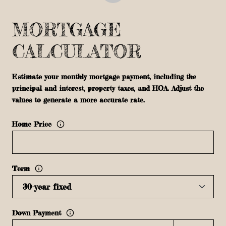
MORTGAGE
CALCULATOR
Estimate your monthly mortgage payment, including the
principal and interest, property taxes, and HOA. Adjust the
values to generate a more accurate rate.
Home Price
Term
Down Payment