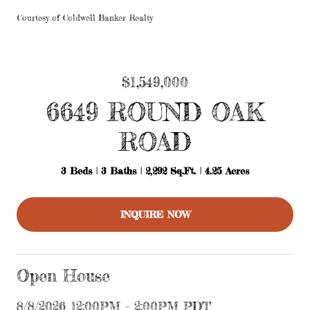
Courtesy of Coldwell Banker Realty
$1,549,000
6649 ROUND OAK
ROAD
3 Beds
3 Baths
2,292 Sq.Ft.
4.25 Acres
INQUIRE NOW
Open House
8/8/2026 12:00PM - 2:00PM PDT