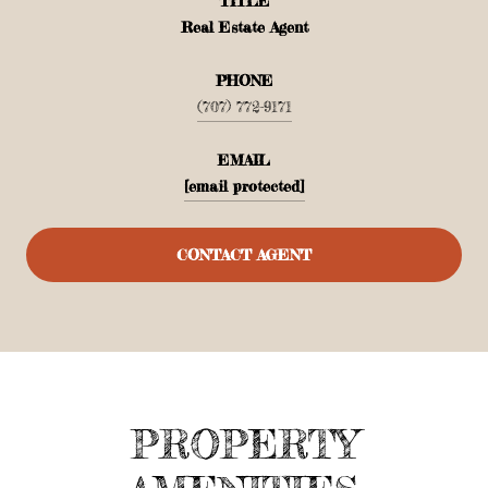
TITLE
Real Estate Agent
PHONE
(707) 772-9171
EMAIL
[email protected]
CONTACT AGENT
PROPERTY