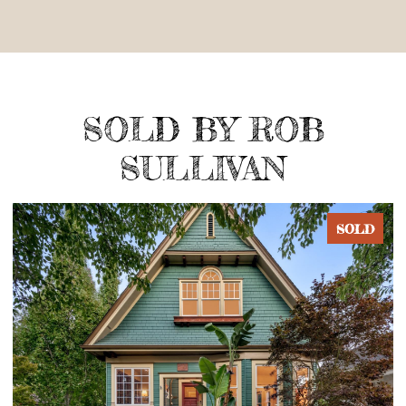
SOLD BY ROB
SULLIVAN
SOLD