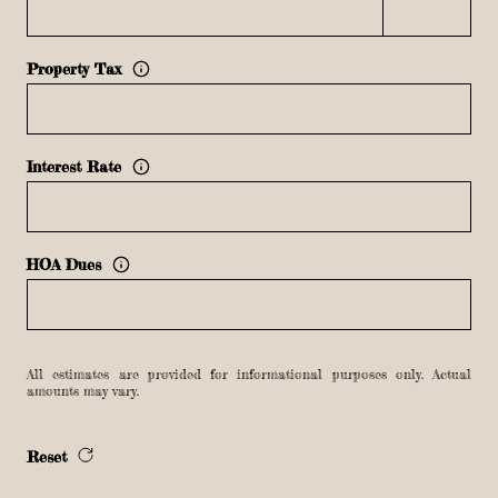
Property Tax
Interest Rate
HOA Dues
All estimates are provided for informational purposes only. Actual
amounts may vary.
Reset