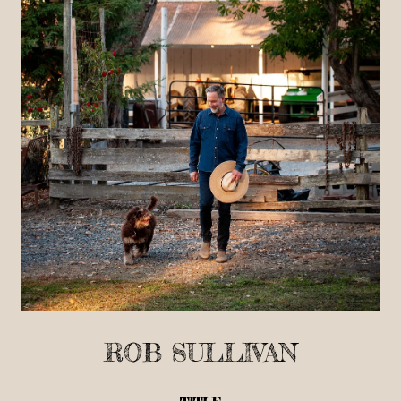
ROB SULLIVAN