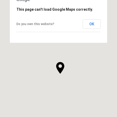
This page can't load Google Maps correctly.
OK
Do you own this website?