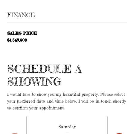
FINANCE
SALES PRICE
$1,549,000
SCHEDULE A
SHOWING
I would love to show you my beautiful property. Please select
your preferred date and time below. I will be in touch shortly
to confirm your appointment.
Saturday