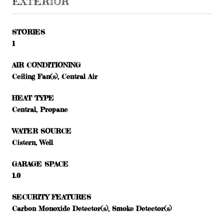
EXTERIOR
STORIES
1
AIR CONDITIONING
Ceiling Fan(s), Central Air
HEAT TYPE
Central, Propane
WATER SOURCE
Cistern, Well
GARAGE SPACE
1.0
SECURITY FEATURES
Carbon Monoxide Detector(s), Smoke Detector(s)