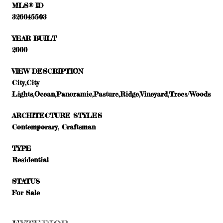
MLS® ID
326045503
YEAR BUILT
2000
VIEW DESCRIPTION
City,City
Lights,Ocean,Panoramic,Pasture,Ridge,Vineyard,Trees/Woods
ARCHITECTURE STYLES
Contemporary, Craftsman
TYPE
Residential
STATUS
For Sale