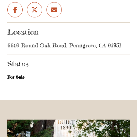
Location
6649 Round Oak Road, Penngrove, CA 94951
Status
For Sale