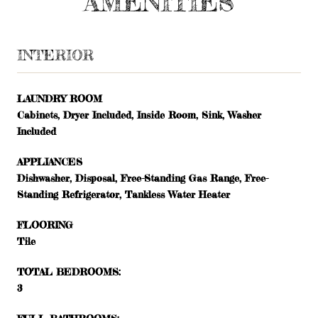
AMENITIES
INTERIOR
LAUNDRY ROOM
Cabinets, Dryer Included, Inside Room, Sink, Washer
Included
APPLIANCES
Dishwasher, Disposal, Free-Standing Gas Range, Free-
Standing Refrigerator, Tankless Water Heater
FLOORING
Tile
TOTAL BEDROOMS:
3