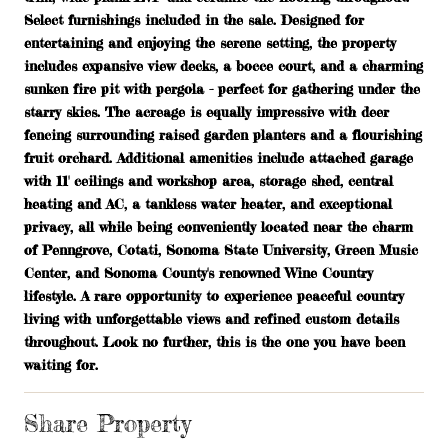
Select furnishings included in the sale. Designed for
entertaining and enjoying the serene setting, the property
includes expansive view decks, a bocce court, and a charming
sunken fire pit with pergola - perfect for gathering under the
starry skies. The acreage is equally impressive with deer
fencing surrounding raised garden planters and a flourishing
fruit orchard. Additional amenities include attached garage
with 11' ceilings and workshop area, storage shed, central
heating and AC, a tankless water heater, and exceptional
privacy, all while being conveniently located near the charm
of Penngrove, Cotati, Sonoma State University, Green Music
Center, and Sonoma County's renowned Wine Country
lifestyle. A rare opportunity to experience peaceful country
living with unforgettable views and refined custom details
throughout. Look no further, this is the one you have been
waiting for.
Share Property