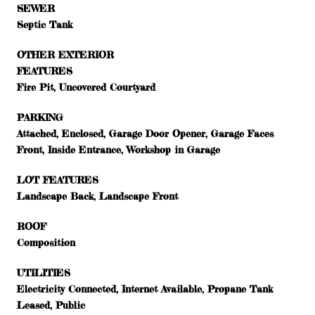
SEWER
Septic Tank
OTHER EXTERIOR
FEATURES
Fire Pit, Uncovered Courtyard
PARKING
Attached, Enclosed, Garage Door Opener, Garage Faces
Front, Inside Entrance, Workshop in Garage
LOT FEATURES
Landscape Back, Landscape Front
ROOF
Composition
UTILITIES
Electricity Connected, Internet Available, Propane Tank
Leased, Public