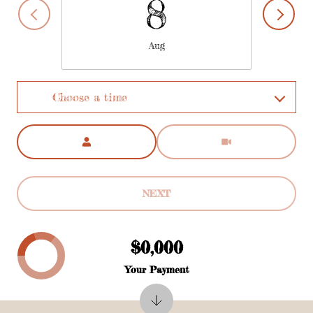
8
Aug
Choose a time
Meeting Type
NEXT
$0,000
Your Payment