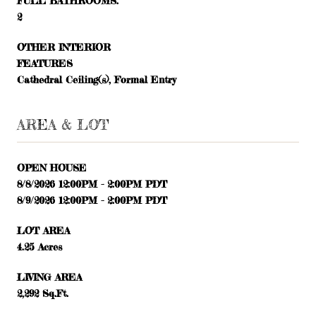
FULL BATHROOMS:
2
OTHER INTERIOR
FEATURES
Cathedral Ceiling(s), Formal Entry
AREA & LOT
OPEN HOUSE
8/8/2026 12:00PM - 2:00PM PDT
8/9/2026 12:00PM - 2:00PM PDT
LOT AREA
4.25 Acres
LIVING AREA
2,292 Sq.Ft.