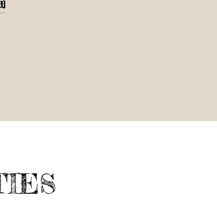
d]
TIES