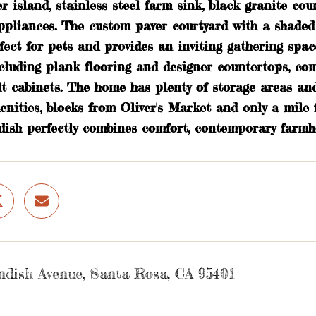
r island, stainless steel farm sink, black granite cou
ppliances. The custom paver courtyard with a shaded p
fect for pets and provides an inviting gathering spac
including plank flooring and designer countertops, 
lt cabinets. The home has plenty of storage areas and
enities, blocks from Oliver's Market and only a mile
dish perfectly combines comfort, contemporary farmho
ndish Avenue, Santa Rosa, CA 95401