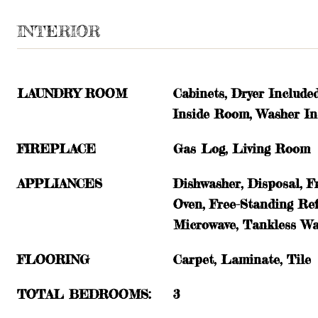
INTERIOR
LAUNDRY ROOM
Cabinets, Dryer Include
Inside Room, Washer In
FIREPLACE
Gas Log, Living Room
APPLIANCES
Dishwasher, Disposal, F
Oven, Free-Standing Ref
Microwave, Tankless Wa
FLOORING
Carpet, Laminate, Tile
TOTAL BEDROOMS:
3