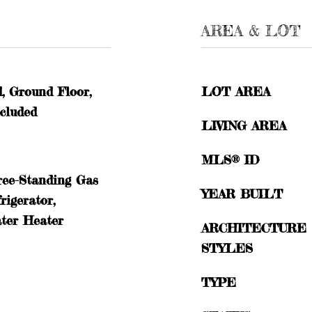
AREA & LOT
d, Ground Floor,
LOT AREA
cluded
LIVING AREA
MLS® ID
ree-Standing Gas
YEAR BUILT
rigerator,
ter Heater
ARCHITECTURE
STYLES
TYPE