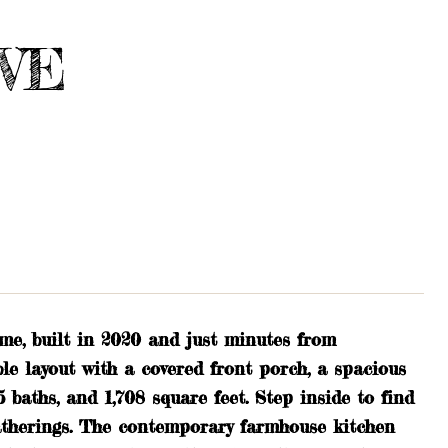
AVE
me, built in 2020 and just minutes from
e layout with a covered front porch, a spacious
.5 baths, and 1,708 square feet. Step inside to find
gatherings. The contemporary farmhouse kitchen