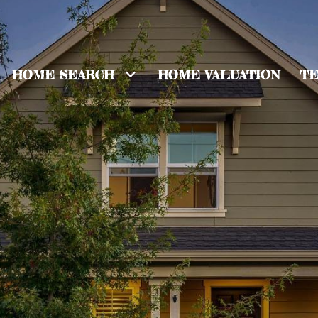
HOME SEARCH
HOME VALUATION
TE