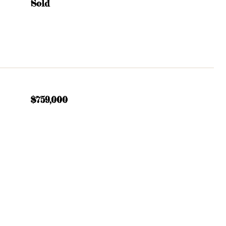
Sold
$759,000