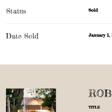
Status
Sold
Date Sold
January 1,
ROB
TITLE