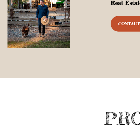
Real Estat
CONTACT
PRO