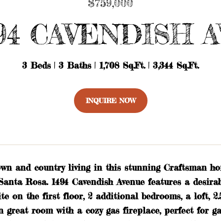
$759,000
94 CAVENDISH 
3 Beds
3 Baths
1,708 Sq.Ft.
3,344 Sq.Ft.
INQUIRE NOW
own and country living in this stunning Craftsman ho
anta Rosa. 1494 Cavendish Avenue features a desirabl
te on the first floor, 2 additional bedrooms, a loft, 2
n great room with a cozy gas fireplace, perfect for 