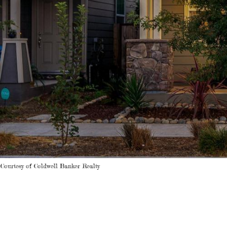
Courtesy of Coldwell Banker Realty