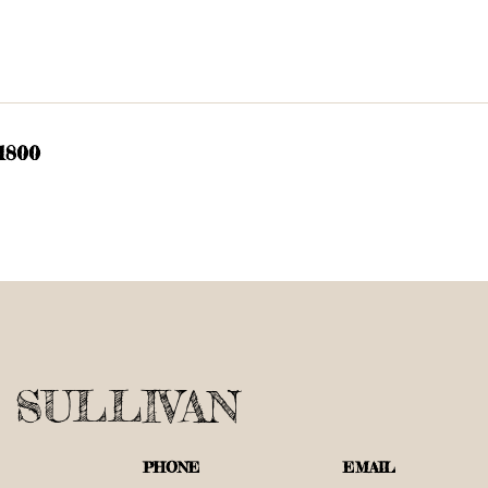
 1800
 SULLIVAN
PHONE
EMAIL