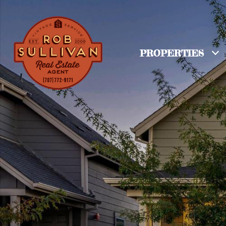
PROPERTIES