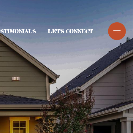
STIMONIALS
LET'S CONNECT