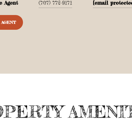
e Agent
(707) 772-9171
[email protecte
 AGENT
PERTY AMENI