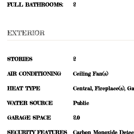
FULL BATHROOMS:
2
EXTERIOR
STORIES
2
AIR CONDITIONING
Ceiling Fan(s)
HEAT TYPE
Central, Fireplace(s), G
WATER SOURCE
Public
GARAGE SPACE
2.0
SECURITY FEATURES
Carbon Monoxide Detect