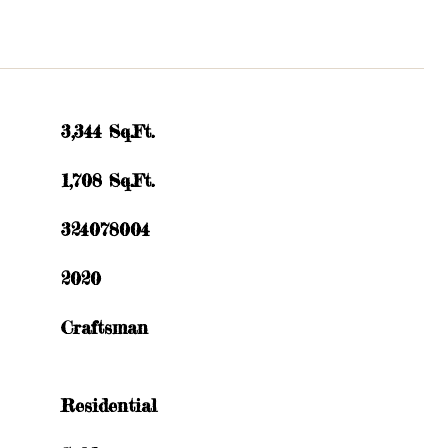
3,344 Sq.Ft.
1,708 Sq.Ft.
324078004
2020
Craftsman
Residential