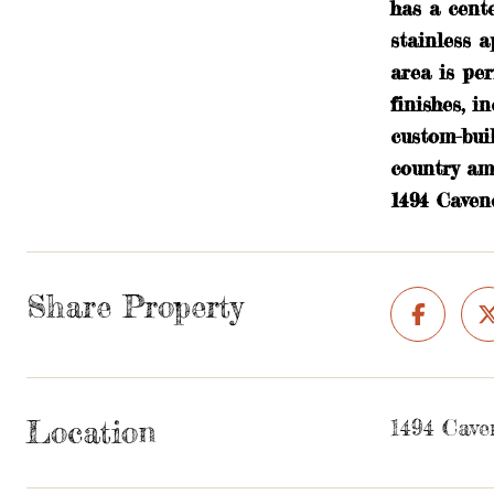
has a cente
stainless a
area is per
finishes, 
custom-bui
country am
1494 Caven
Share Property
Location
1494 Cave