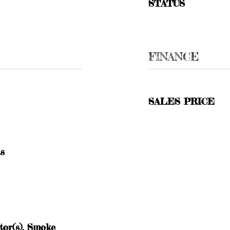
STATUS
FINANCE
SALES PRICE
as
or(s), Smoke