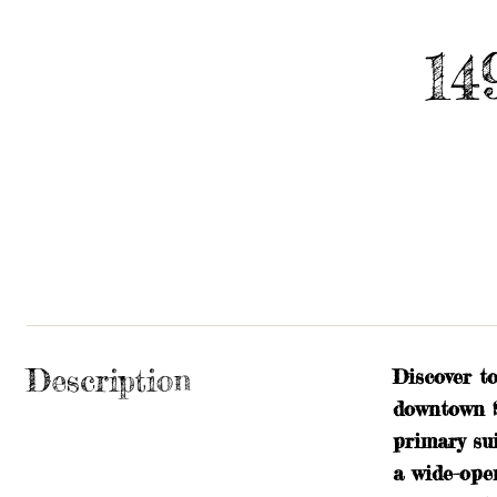
14
Description
Discover t
downtown S
primary sui
a wide-ope