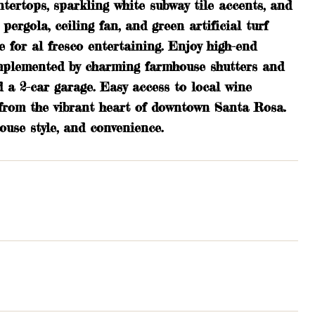
ntertops, sparkling white subway tile accents, and
ergola, ceiling fan, and green artificial turf
e for al fresco entertaining. Enjoy high-end
complemented by charming farmhouse shutters and
 a 2-car garage. Easy access to local wine
 from the vibrant heart of downtown Santa Rosa.
use style, and convenience.